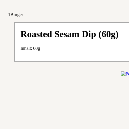
1Burger
Roasted Sesam Dip (60g)
Inhalt: 60g